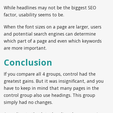
While headlines may not be the biggest SEO
factor, usability seems to be.
When the font sizes on a page are larger, users
and potential search engines can determine
which part of a page and even which keywords
are more important.
Conclusion
If you compare all 4 groups, control had the
greatest gains. But it was insignificant, and you
have to keep in mind that many pages in the
control group also use headings. This group
simply had no changes.