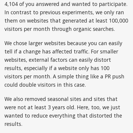
4,104 of you answered and wanted to participate.
In contrast to previous experiments, we only ran
them on websites that generated at least 100,000
visitors per month through organic searches.
We chose larger websites because you can easily
tell if a change has affected traffic. For smaller
websites, external factors can easily distort
results, especially if a website only has 100
visitors per month. A simple thing like a PR push
could double visitors in this case.
We also removed seasonal sites and sites that
were not at least 3 years old. Here, too, we just
wanted to reduce everything that distorted the
results.