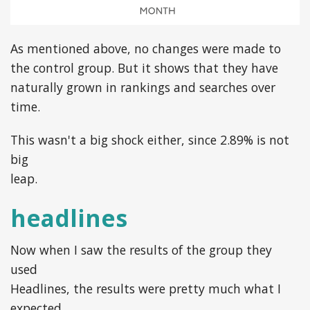
As mentioned above, no changes were made to
the control group. But it shows that they have
naturally grown in rankings and searches over
time.
This wasn't a big shock either, since 2.89% is not
big
leap.
headlines
Now when I saw the results of the group they
used
Headlines, the results were pretty much what I
expected …