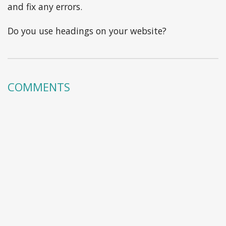
and fix any errors.
Do you use headings on your website?
COMMENTS