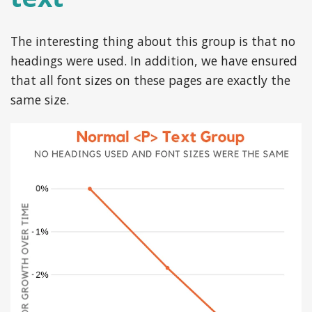
The interesting thing about this group is that no
headings were used. In addition, we have ensured
that all font sizes on these pages are exactly the
same size.