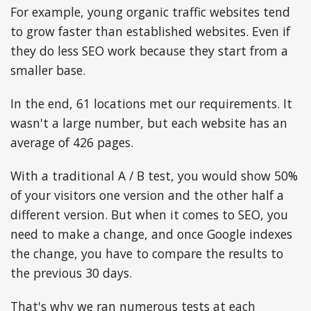
For example, young organic traffic websites tend
to grow faster than established websites. Even if
they do less SEO work because they start from a
smaller base.
In the end, 61 locations met our requirements. It
wasn't a large number, but each website has an
average of 426 pages.
With a traditional A / B test, you would show 50%
of your visitors one version and the other half a
different version. But when it comes to SEO, you
need to make a change, and once Google indexes
the change, you have to compare the results to
the previous 30 days.
That's why we ran numerous tests at each