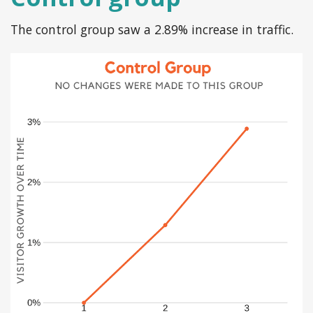
The control group saw a 2.89% increase in traffic.