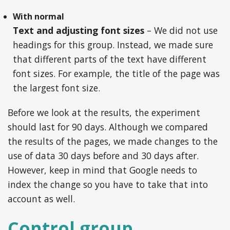
With normal
Text and adjusting font sizes
– We did not use
headings for this group. Instead, we made sure
that different parts of the text have different
font sizes. For example, the title of the page was
the largest font size.
Before we look at the results, the experiment
should last for 90 days. Although we compared
the results of the pages, we made changes to the
use of data 30 days before and 30 days after.
However, keep in mind that Google needs to
index the change so you have to take that into
account as well.
Control group