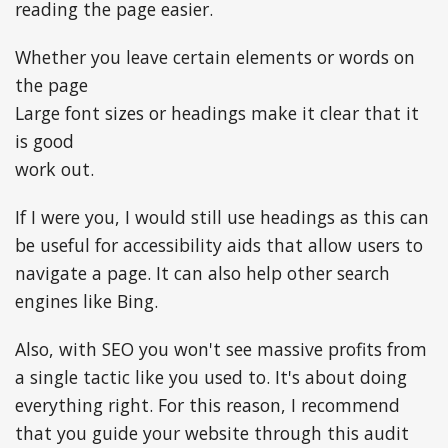
reading the page easier.
Whether you leave certain elements or words on
the page
Large font sizes or headings make it clear that it
is good
work out.
If I were you, I would still use headings as this can
be useful for accessibility aids that allow users to
navigate a page. It can also help other search
engines like Bing.
Also, with SEO you won't see massive profits from
a single tactic like you used to. It's about doing
everything right. For this reason, I recommend
that you guide your website through this audit