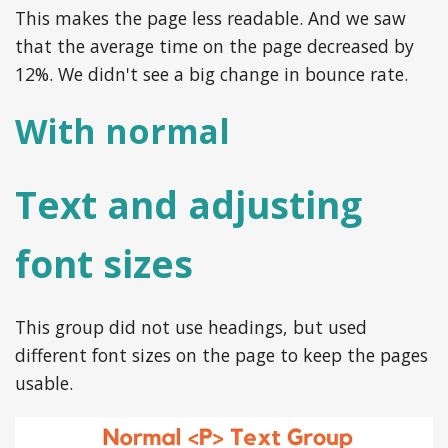
This makes the page less readable. And we saw
that the average time on the page decreased by
12%. We didn't see a big change in bounce rate.
With normal
Text and adjusting
font sizes
This group did not use headings, but used
different font sizes on the page to keep the pages
usable.