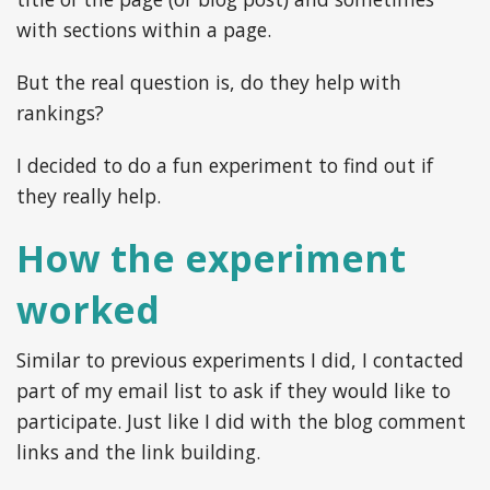
with sections within a page.
But the real question is, do they help with
rankings?
I decided to do a fun experiment to find out if
they really help.
How the experiment
worked
Similar to previous experiments I did, I contacted
part of my email list to ask if they would like to
participate. Just like I did with the blog comment
links and the link building.