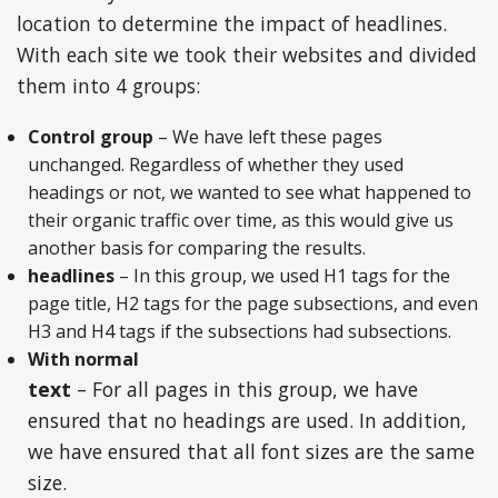
location to determine the impact of headlines.
With each site we took their websites and divided
them into 4 groups:
Control group
– We have left these pages
unchanged. Regardless of whether they used
headings or not, we wanted to see what happened to
their organic traffic over time, as this would give us
another basis for comparing the results.
headlines
– In this group, we used H1 tags for the
page title, H2 tags for the page subsections, and even
H3 and H4 tags if the subsections had subsections.
With normal
text
– For all pages in this group, we have
ensured that no headings are used. In addition,
we have ensured that all font sizes are the same
size.