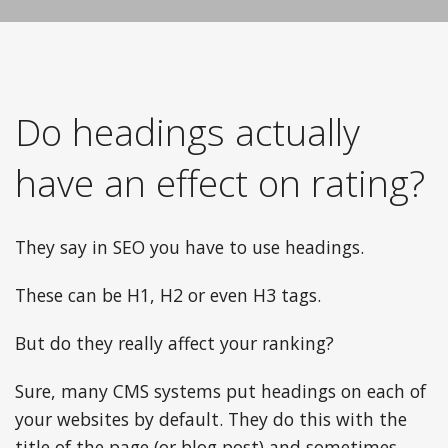
Do headings actually
have an effect on rating?
They say in SEO you have to use headings.
These can be H1, H2 or even H3 tags.
But do they really affect your ranking?
Sure, many CMS systems put headings on each of
your websites by default. They do this with the
title of the page (or blog post) and sometimes