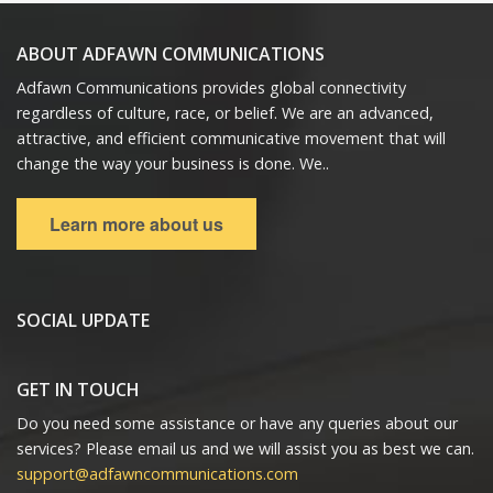
ABOUT ADFAWN COMMUNICATIONS
Adfawn Communications provides global connectivity
regardless of culture, race, or belief. We are an advanced,
attractive, and efficient communicative movement that will
change the way your business is done. We..
Learn more about us
SOCIAL UPDATE
GET IN TOUCH
Do you need some assistance or have any queries about our
services? Please email us and we will assist you as best we can.
support@adfawncommunications.com