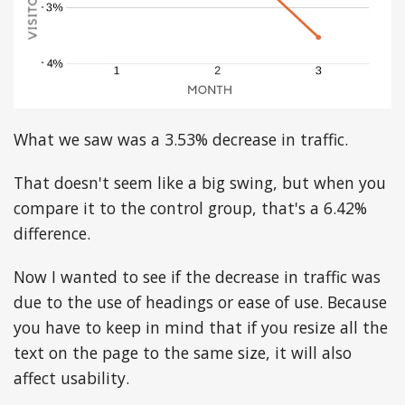
What we saw was a 3.53% decrease in traffic.
That doesn't seem like a big swing, but when you
compare it to the control group, that's a 6.42%
difference.
Now I wanted to see if the decrease in traffic was
due to the use of headings or ease of use. Because
you have to keep in mind that if you resize all the
text on the page to the same size, it will also
affect usability.