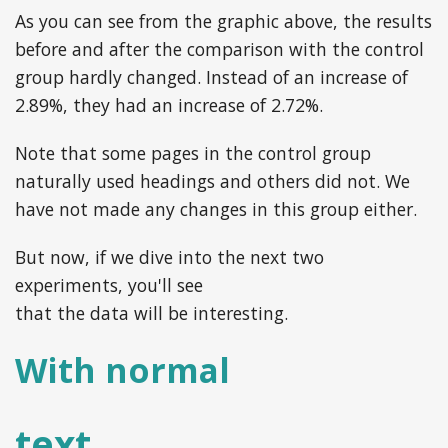
As you can see from the graphic above, the results
before and after the comparison with the control
group hardly changed. Instead of an increase of
2.89%, they had an increase of 2.72%.
Note that some pages in the control group
naturally used headings and others did not. We
have not made any changes in this group either.
But now, if we dive into the next two
experiments, you'll see
that the data will be interesting.
With normal
text