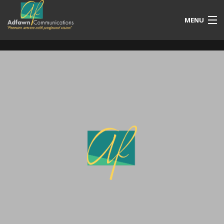
MENU
Our Services
Free Quotation
Portfolio
Blog
Contact Us
Account