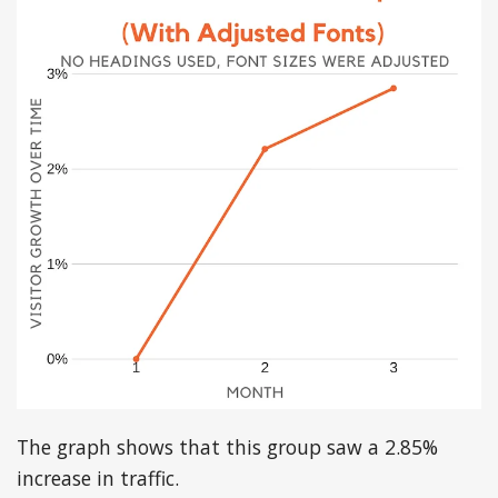
The graph shows that this group saw a 2.85%
increase in traffic.