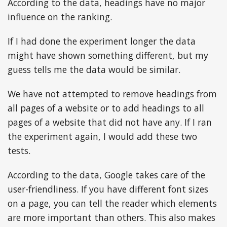
According to the data, headings have no major
influence on the ranking.
If I had done the experiment longer the data
might have shown something different, but my
guess tells me the data would be similar.
We have not attempted to remove headings from
all pages of a website or to add headings to all
pages of a website that did not have any. If I ran
the experiment again, I would add these two
tests.
According to the data, Google takes care of the
user-friendliness. If you have different font sizes
on a page, you can tell the reader which elements
are more important than others. This also makes