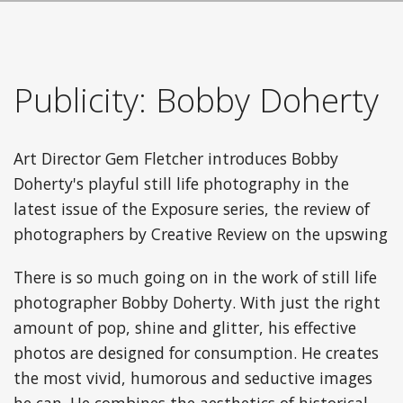
Publicity: Bobby Doherty
Art Director Gem Fletcher introduces Bobby
Doherty's playful still life photography in the
latest issue of the Exposure series, the review of
photographers by Creative Review on the upswing
There is so much going on in the work of still life
photographer Bobby Doherty. With just the right
amount of pop, shine and glitter, his effective
photos are designed for consumption. He creates
the most vivid, humorous and seductive images
he can. He combines the aesthetics of historical