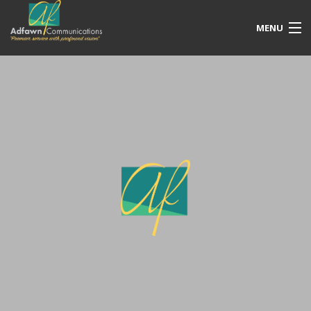
MENU
Our Services
Free Quotation
Portfolio
Blog
Contact Us
Account