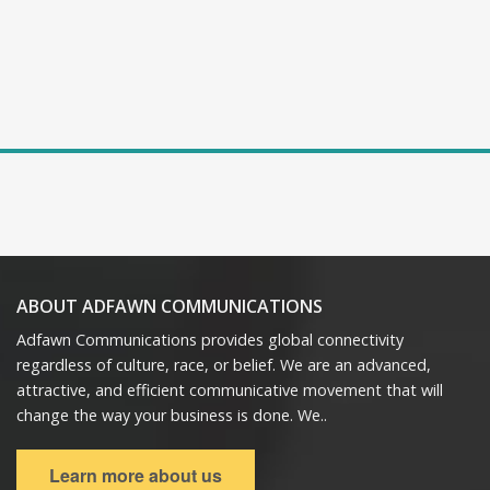
ABOUT ADFAWN COMMUNICATIONS
Adfawn Communications provides global connectivity
regardless of culture, race, or belief. We are an advanced,
attractive, and efficient communicative movement that will
change the way your business is done. We..
Learn more about us