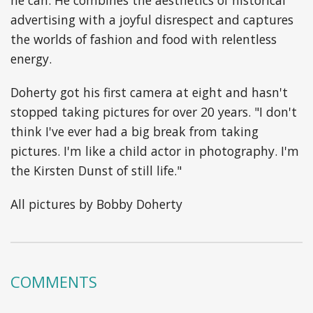
advertising with a joyful disrespect and captures
the worlds of fashion and food with relentless
energy.
Doherty got his first camera at eight and hasn't
stopped taking pictures for over 20 years. "I don't
think I've ever had a big break from taking
pictures. I'm like a child actor in photography. I'm
the Kirsten Dunst of still life."
All pictures by Bobby Doherty
COMMENTS