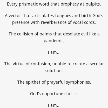
Every prismatic word that prophecy at pulpits,
A vector that articulates tongues and birth God’s
presence with reverberance of vocal cords,
The collision of palms that desolate evil like a
pandemic,
I am…
The virtue of confusion; unable to create a secular
solution,
The epithet of prayerful symphonies,
God’s opportune choice,
I am…