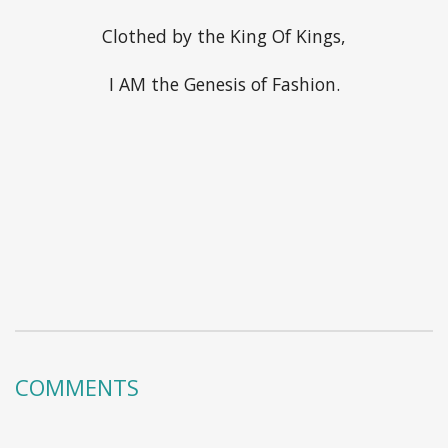
Clothed by the King Of Kings,
I AM the Genesis of Fashion.
COMMENTS