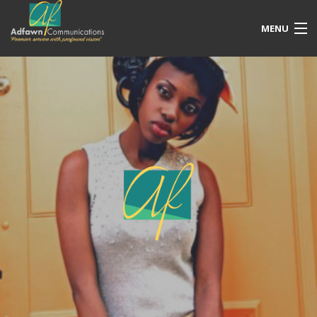
MENU
Our Services
Free Quotation
Portfolio
Blog
Contact Us
Account