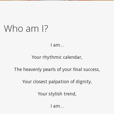
Who am I?
I am…
Your rhythmic calendar,
The heavenly pearls of your final success,
Your closest palpation of dignity,
Your stylish trend,
I am…