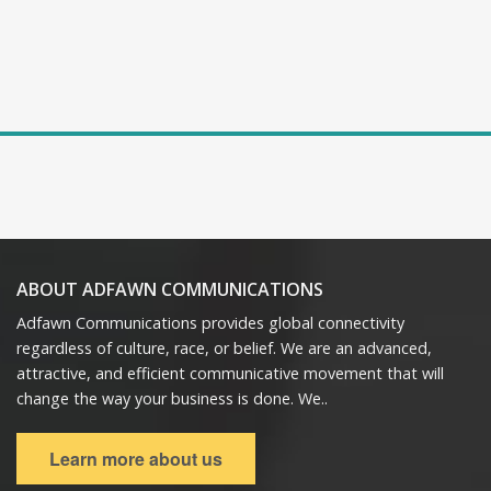
ABOUT ADFAWN COMMUNICATIONS
Adfawn Communications provides global connectivity
regardless of culture, race, or belief. We are an advanced,
attractive, and efficient communicative movement that will
change the way your business is done. We..
Learn more about us